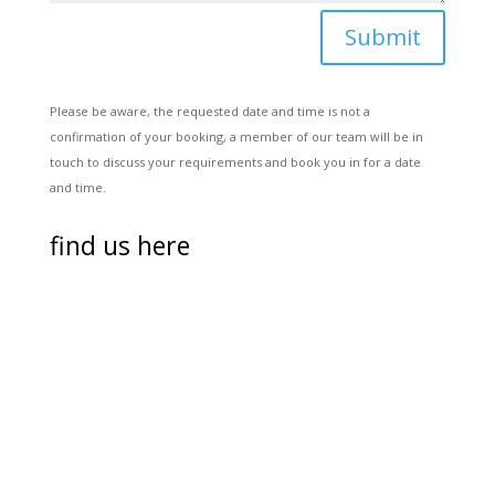
Submit
Please be aware, the requested date and time is not a
confirmation of your booking, a member of our team will be in
touch to discuss your requirements and book you in for a date
and time.
find us here