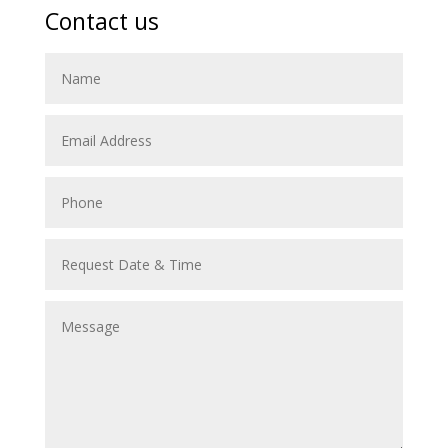
Contact us