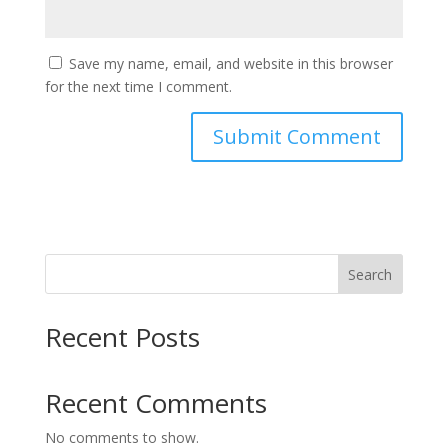
Save my name, email, and website in this browser
for the next time I comment.
Search
Recent Posts
Recent Comments
No comments to show.