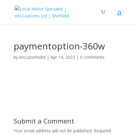
paymentoption-360w
by
kncustomsltd
|
Apr 14, 2023
|
0 comments
Submit a Comment
Your email address will not be published.
Required