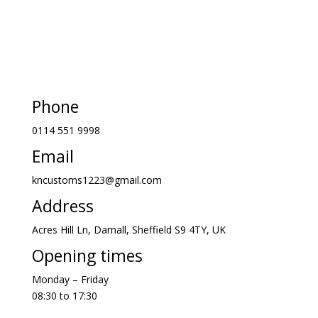
Phone
0114 551 9998
Email
kncustoms1223@gmail.com
Address
Acres Hill Ln, Darnall, Sheffield S9 4TY, UK
Opening times
Monday – Friday
08:30 to 17:30