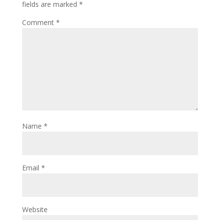
fields are marked
*
Comment
*
Name
*
Email
*
Website