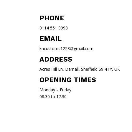
PHONE
0114 551 9998
EMAIL
kncustoms1223@gmail.com
ADDRESS
Acres Hill Ln, Darnall, Sheffield S9 4TY, UK
OPENING TIMES
Monday – Friday
08:30 to 17:30