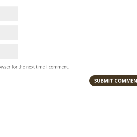
owser for the next time I comment.