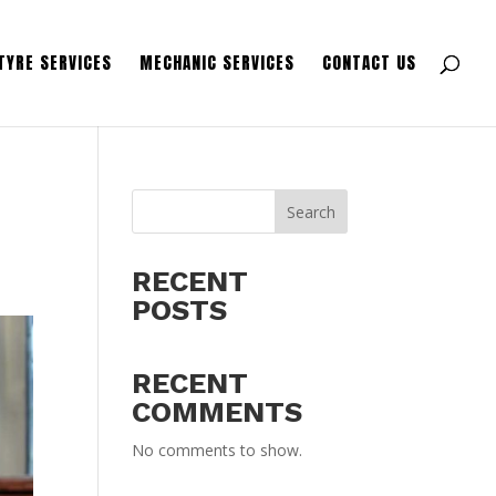
TYRE SERVICES
MECHANIC SERVICES
CONTACT US
-
Search
RECENT
POSTS
RECENT
COMMENTS
No comments to show.