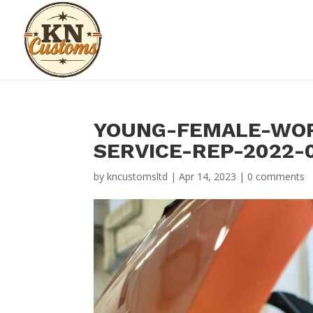
YOUNG-FEMALE-WOR
SERVICE-REP-2022-0
by
kncustomsltd
|
Apr 14, 2023
|
0 comments