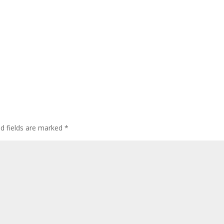
ed fields are marked
*