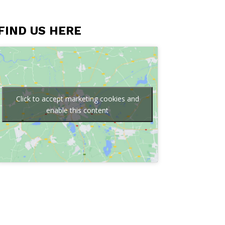
FIND US HERE
Click to accept marketing cookies and
enable this content