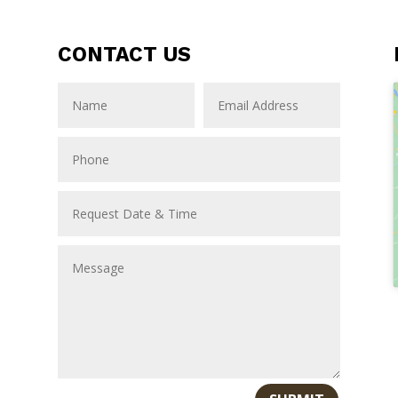
CONTACT US