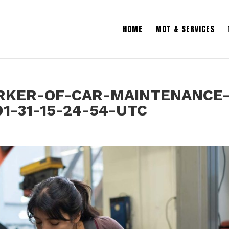
HOME
MOT & SERVICES
KER-OF-CAR-MAINTENANCE
1-31-15-24-54-UTC