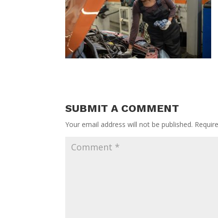
SUBMIT A COMMENT
Your email address will not be published.
Requir