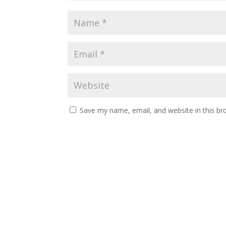
Save my name, email, and website in this br