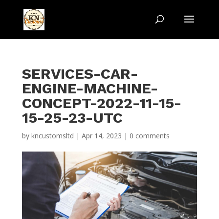
SERVICES-CAR-
ENGINE-MACHINE-
CONCEPT-2022-11-15-
15-25-23-UTC
by
kncustomsltd
|
Apr 14, 2023
|
0 comments