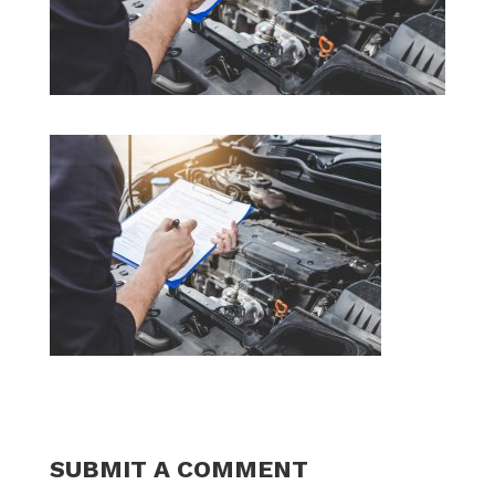
SUBMIT A COMMENT