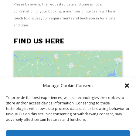
Please be aware, the requested date and time is not a
confirmation of your booking, a member of our team will be in
touch to discuss your requirements and book you in for a date
and time.
FIND US HERE
Manage Cookie Consent
Click to accept marketing cookies and
enable this content
To provide the best experiences, we use technologies like cookies to
store and/or access device information. Consenting to these
technologies will allow us to process data such as browsing behavior or
unique IDs on this site. Not consenting or withdrawing consent, may
adversely affect certain features and functions.