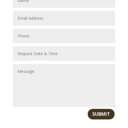
SUBMIT