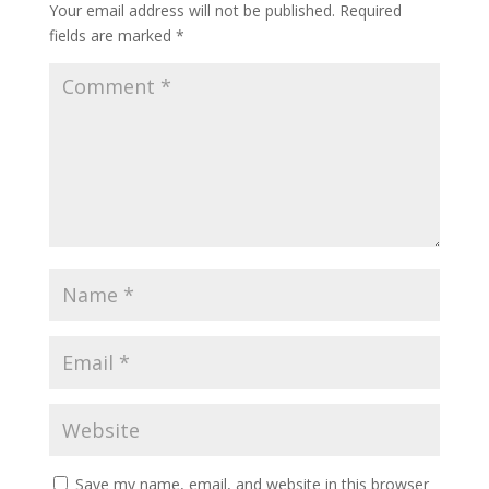
Your email address will not be published.
Required
fields are marked
*
Save my name, email, and website in this browser