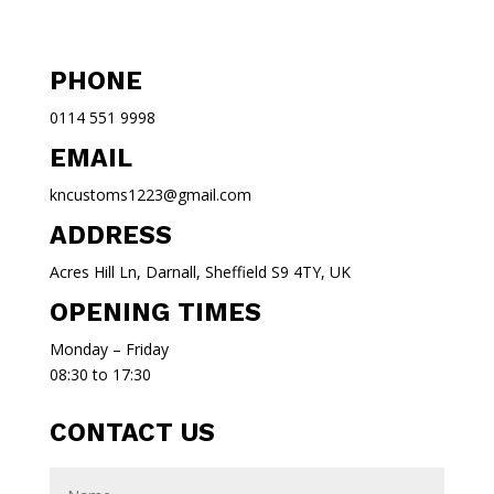
PHONE
0114 551 9998
EMAIL
kncustoms1223@gmail.com
ADDRESS
Acres Hill Ln, Darnall, Sheffield S9 4TY, UK
OPENING TIMES
Monday – Friday
08:30 to 17:30
CONTACT US