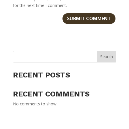
for the next time I comment.
Search
RECENT POSTS
RECENT COMMENTS
No comments to show.