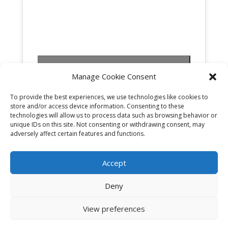
Click to accept marketing cookies and
Manage Cookie Consent
enable this content
To provide the best experiences, we use technologies like cookies to
store and/or access device information. Consenting to these
technologies will allow us to process data such as browsing behavior or
unique IDs on this site. Not consenting or withdrawing consent, may
adversely affect certain features and functions.
Accept
Deny
View preferences
Cookies & Privacy Policy
|
Website Terms &
Conditions