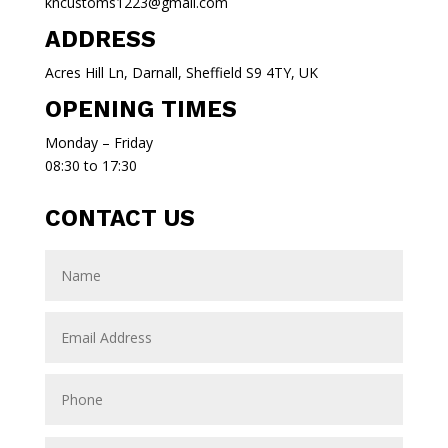
kncustoms1223@gmail.com
ADDRESS
Acres Hill Ln, Darnall, Sheffield S9 4TY, UK
OPENING TIMES
Monday – Friday
08:30 to 17:30
CONTACT US