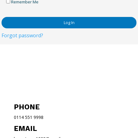
Remember Me
Forgot password?
PHONE
0114 551 9998
EMAIL