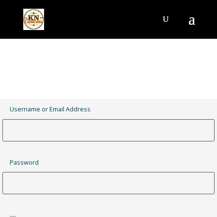
Username or Email Address
Password