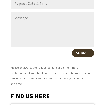
SUBMIT
Please be aware, the requested date and time is not a
confirmation of your booking, a member of our team will be in
touch to discuss your requirements and book you in for a date
and time.
FIND US HERE